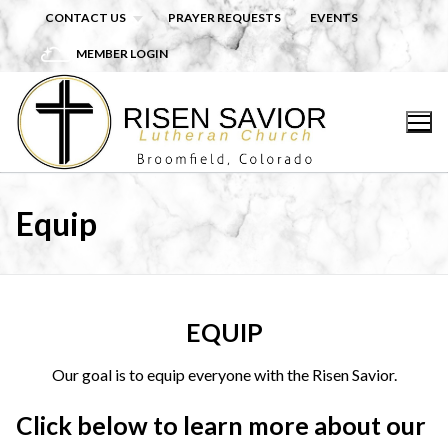
Skip
CONTACT US
PRAYER REQUESTS
EVENTS
to
MEMBER LOGIN
content
Equip
EQUIP
Our goal is to equip everyone with the Risen Savior.
Click below to learn more about our