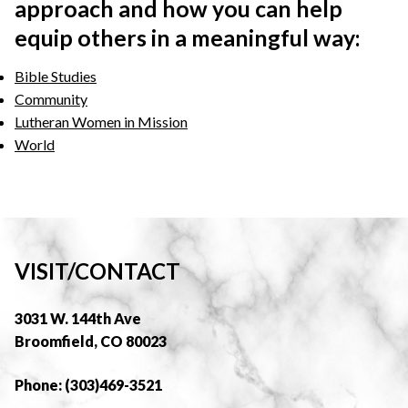
approach and how you can help
equip others in a meaningful way:
Bible Studies
Community
Lutheran Women in Mission
World
VISIT/CONTACT
3031 W. 144th Ave
Broomfield, CO 80023
Phone: (303)469-3521