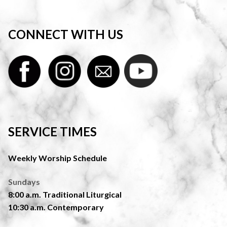
CONNECT WITH US
SERVICE TIMES
Weekly Worship Schedule
Sundays
8:00 a.m. Traditional Liturgical
10:30 a.m. Contemporary