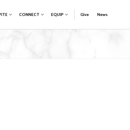
VITE
CONNECT
EQUIP
Give
News