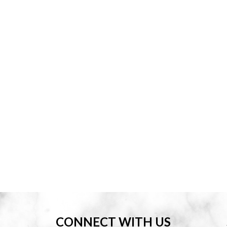
CONNECT WITH US