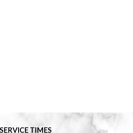
SERVICE TIMES