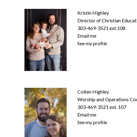
Kristin Highley
Director of Christian Educat
303-469-3521 ext.108
Email me
See my profile
Colten Highley
Worship and Operations Co
303-469-3521 ext. 107
Email me
See my profile