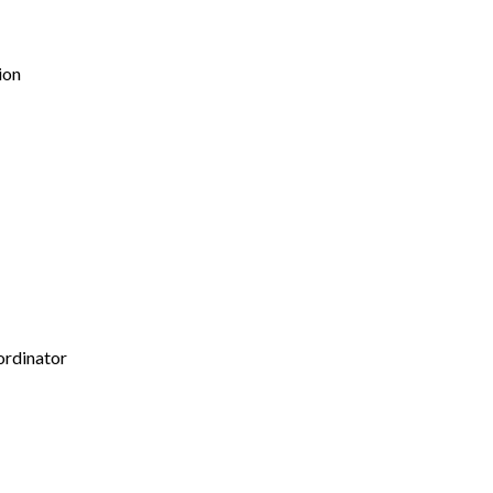
ion
ordinator