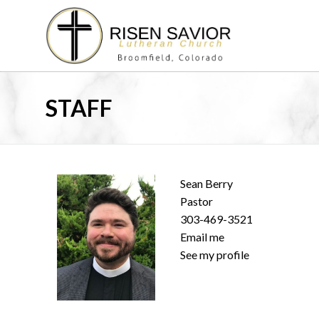
Skip
to
content
STAFF
Sean Berry
Pastor
303-469-3521
Email me
See my profile