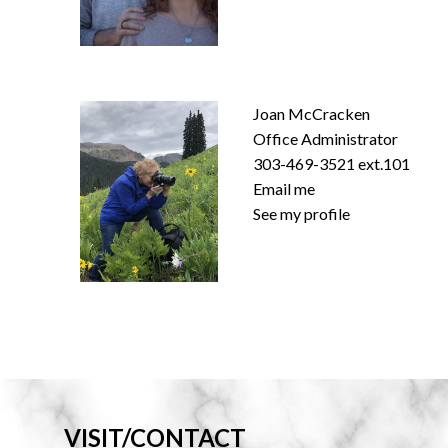
Joan McCracken
Office Administrator
303-469-3521 ext.101
Email me
See my profile
VISIT/CONTACT