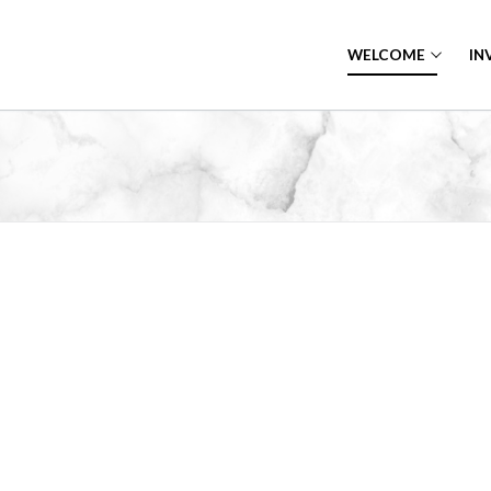
WELCOME
IN