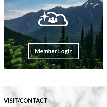
Member Login
VISIT/CONTACT