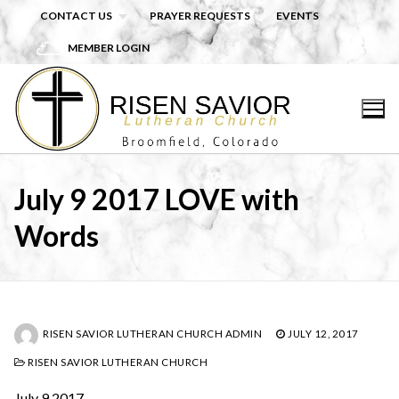
Skip
CONTACT US
PRAYER REQUESTS
EVENTS
to
MEMBER LOGIN
content
July 9 2017 LOVE with
Words
RISEN SAVIOR LUTHERAN CHURCH ADMIN
JULY 12, 2017
RISEN SAVIOR LUTHERAN CHURCH
July 9 2017