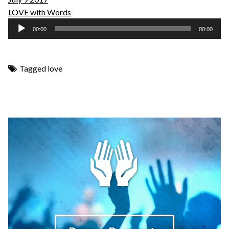
LOVE with Words
Audio
00:00
00:00
Player
Tagged
love