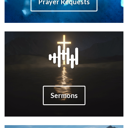
Prayer Requests
Sermons