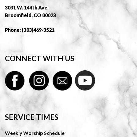
3031 W. 144th Ave
Broomfield, CO 80023
Phone: (303)469-3521
CONNECT WITH US
SERVICE TIMES
Weekly Worship Schedule